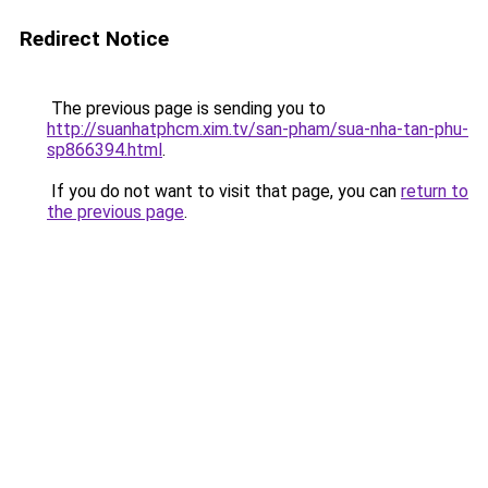
Redirect Notice
The previous page is sending you to
http://suanhatphcm.xim.tv/san-pham/sua-nha-tan-phu-
sp866394.html
.
If you do not want to visit that page, you can
return to
the previous page
.