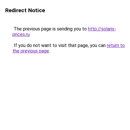
Redirect Notice
The previous page is sending you to
http://solaris-
prices.ru
.
If you do not want to visit that page, you can
return to
the previous page
.