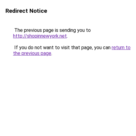
Redirect Notice
The previous page is sending you to
http://shopinnewyork.net
.
If you do not want to visit that page, you can
return to
the previous page
.