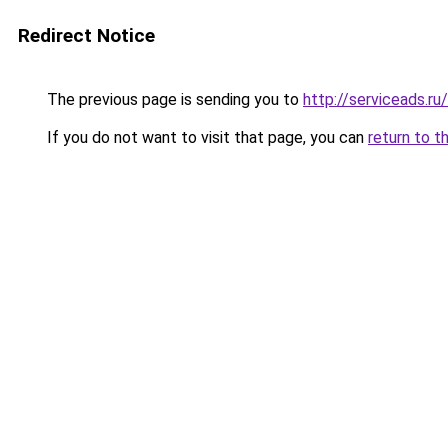
Redirect Notice
The previous page is sending you to
http://serviceads.r
If you do not want to visit that page, you can
return to t