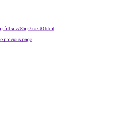
u/grfdfsdv/ShgiGzczJG.html
.
he previous page
.