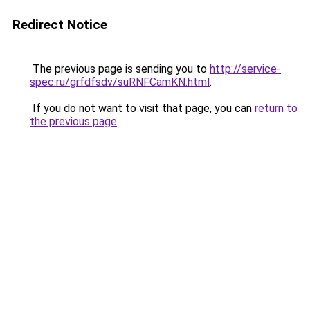
Redirect Notice
The previous page is sending you to
http://service-
spec.ru/grfdfsdv/suRNFCamKN.html
.
If you do not want to visit that page, you can
return to
the previous page
.