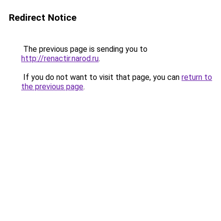
Redirect Notice
The previous page is sending you to
http://renactir.narod.ru
.
If you do not want to visit that page, you can
return to
the previous page
.