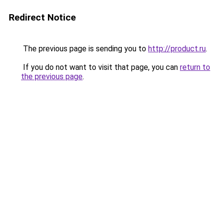
Redirect Notice
The previous page is sending you to
http://product.ru
.
If you do not want to visit that page, you can
return to
the previous page
.