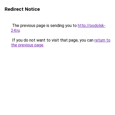
Redirect Notice
The previous page is sending you to
http://podolsk-
24.ru
.
If you do not want to visit that page, you can
return to
the previous page
.