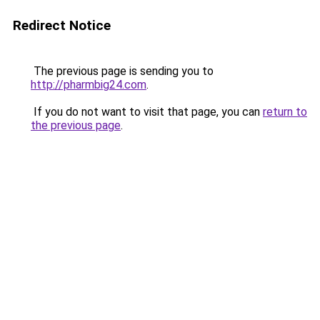
Redirect Notice
The previous page is sending you to
http://pharmbig24.com
.
If you do not want to visit that page, you can
return to
the previous page
.