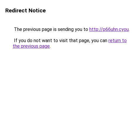
Redirect Notice
The previous page is sending you to
http://p66uhn.cyou
.
If you do not want to visit that page, you can
return to
the previous page
.