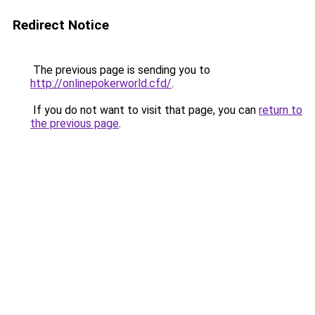
Redirect Notice
The previous page is sending you to
http://onlinepokerworld.cfd/
.
If you do not want to visit that page, you can
return to
the previous page
.