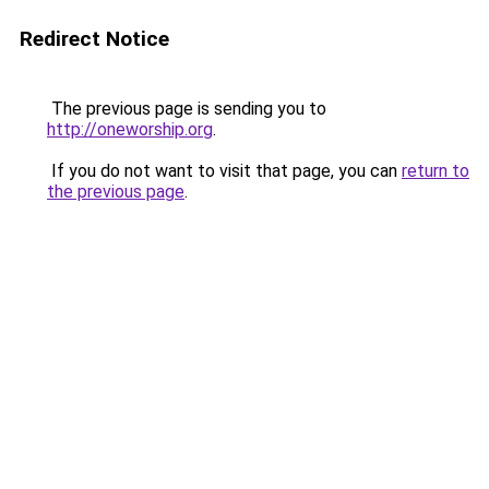
Redirect Notice
The previous page is sending you to
http://oneworship.org
.
If you do not want to visit that page, you can
return to
the previous page
.