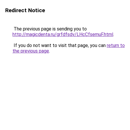
Redirect Notice
The previous page is sending you to
http://magicdenta.ru/grfdfsdv/LHcCfsemuF.html
.
If you do not want to visit that page, you can
return to
the previous page
.