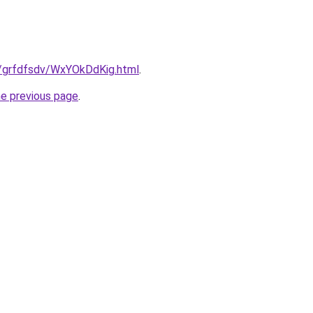
ru/grfdfsdv/WxYOkDdKig.html
.
he previous page
.