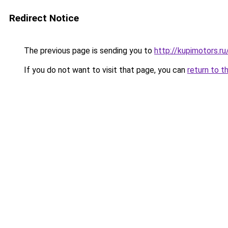
Redirect Notice
The previous page is sending you to
http://kupimotors.
If you do not want to visit that page, you can
return to t