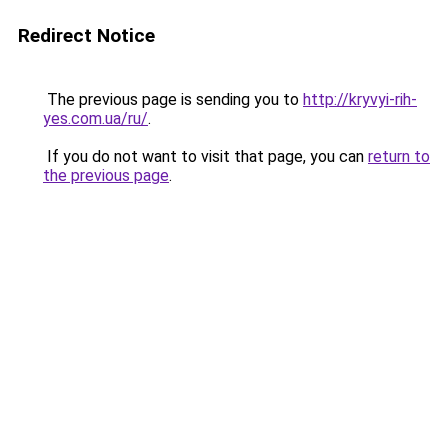
Redirect Notice
The previous page is sending you to
http://kryvyi-rih-
yes.com.ua/ru/
.
If you do not want to visit that page, you can
return to
the previous page
.