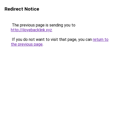
Redirect Notice
The previous page is sending you to
http://ilovebacklink.xyz
.
If you do not want to visit that page, you can
return to
the previous page
.