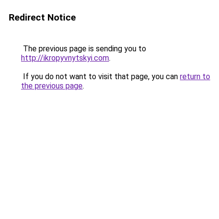
Redirect Notice
The previous page is sending you to
http://ikropyvnytskyi.com
.
If you do not want to visit that page, you can
return to
the previous page
.