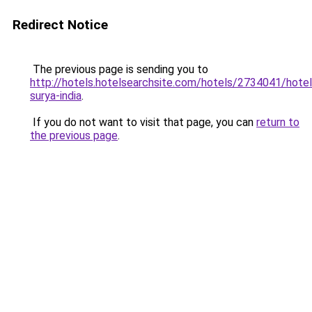
Redirect Notice
The previous page is sending you to
http://hotels.hotelsearchsite.com/hotels/2734041/hotel
surya-india
.
If you do not want to visit that page, you can
return to
the previous page
.