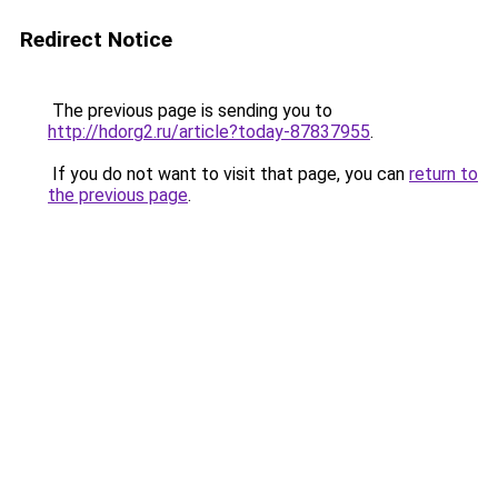
Redirect Notice
The previous page is sending you to
http://hdorg2.ru/article?today-87837955
.
If you do not want to visit that page, you can
return to
the previous page
.