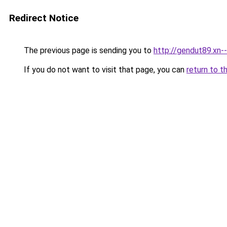
Redirect Notice
The previous page is sending you to
http://gendut89.xn-
If you do not want to visit that page, you can
return to t