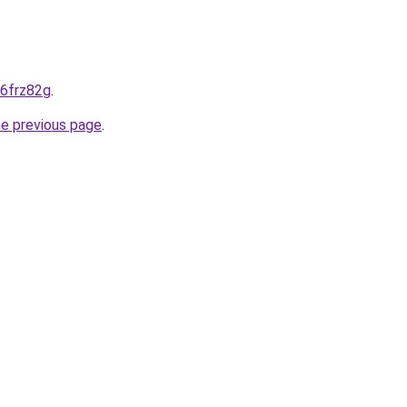
-6frz82g
.
he previous page
.