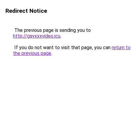
Redirect Notice
The previous page is sending you to
http://gayxxxvideo.icu
.
If you do not want to visit that page, you can
return to
the previous page
.