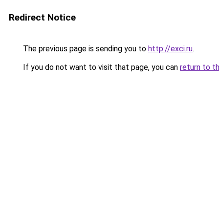
Redirect Notice
The previous page is sending you to
http://exci.ru
.
If you do not want to visit that page, you can
return to t