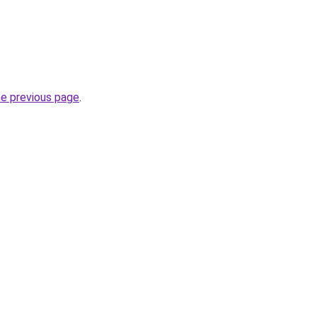
he previous page
.