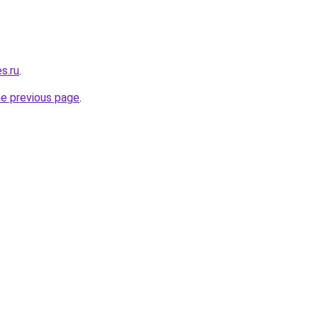
s.ru
.
he previous page
.