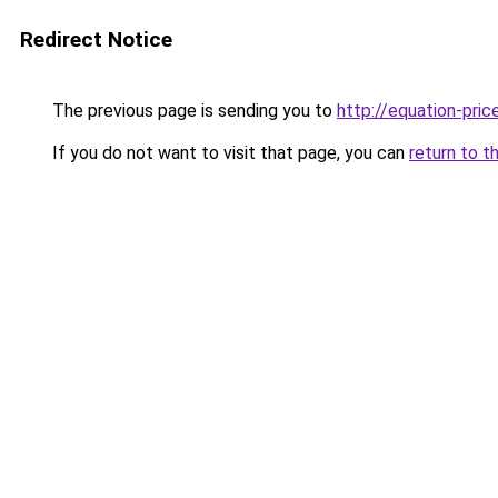
Redirect Notice
The previous page is sending you to
http://equation-price
If you do not want to visit that page, you can
return to t