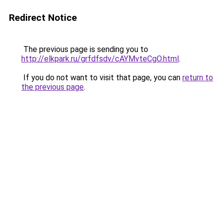
Redirect Notice
The previous page is sending you to
http://elkpark.ru/grfdfsdv/cAYMvteCgO.html
.
If you do not want to visit that page, you can
return to
the previous page
.