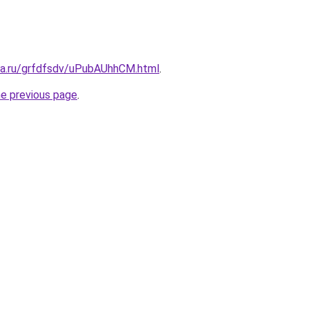
ita.ru/grfdfsdv/uPubAUhhCM.html
.
he previous page
.