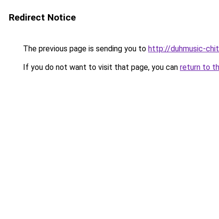
Redirect Notice
The previous page is sending you to
http://duhmusic-ch
If you do not want to visit that page, you can
return to t