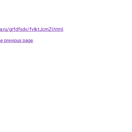
ta.ru/grfdfsdv/fvlktJcmZl.html
.
he previous page
.