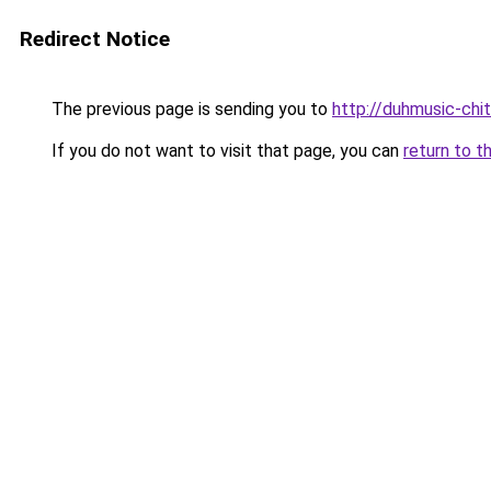
Redirect Notice
The previous page is sending you to
http://duhmusic-chi
If you do not want to visit that page, you can
return to t