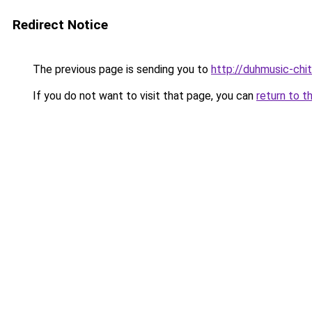
Redirect Notice
The previous page is sending you to
http://duhmusic-chi
If you do not want to visit that page, you can
return to t