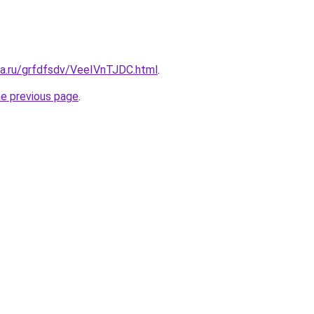
ta.ru/grfdfsdv/VeeIVnTJDC.html
.
he previous page
.