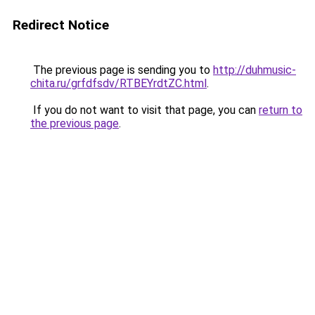
Redirect Notice
The previous page is sending you to
http://duhmusic-
chita.ru/grfdfsdv/RTBEYrdtZC.html
.
If you do not want to visit that page, you can
return to
the previous page
.