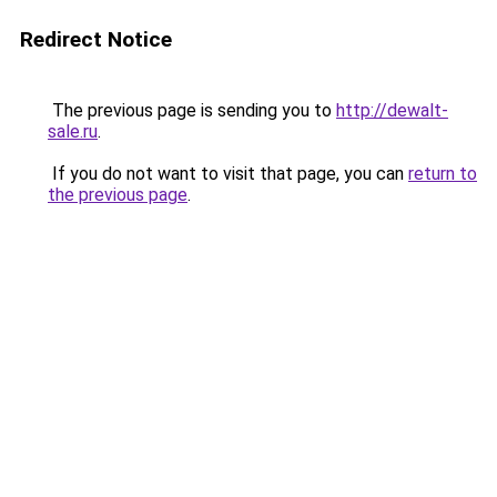
Redirect Notice
The previous page is sending you to
http://dewalt-
sale.ru
.
If you do not want to visit that page, you can
return to
the previous page
.