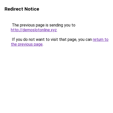
Redirect Notice
The previous page is sending you to
http://demoslotonline.xyz
.
If you do not want to visit that page, you can
return to
the previous page
.