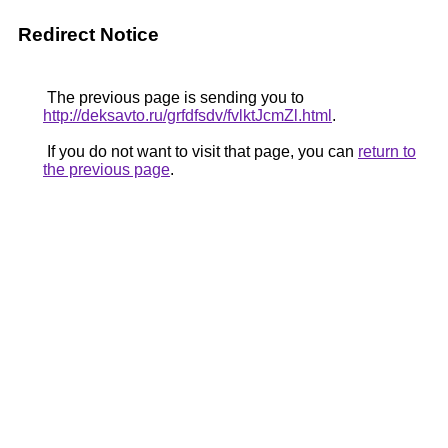
Redirect Notice
The previous page is sending you to
http://deksavto.ru/grfdfsdv/fvlktJcmZl.html
.
If you do not want to visit that page, you can
return to
the previous page
.