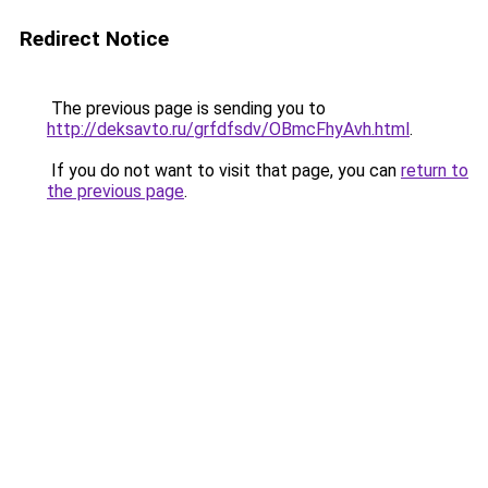
Redirect Notice
The previous page is sending you to
http://deksavto.ru/grfdfsdv/OBmcFhyAvh.html
.
If you do not want to visit that page, you can
return to
the previous page
.