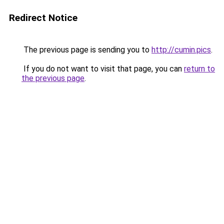
Redirect Notice
The previous page is sending you to
http://cumin.pics
.
If you do not want to visit that page, you can
return to
the previous page
.