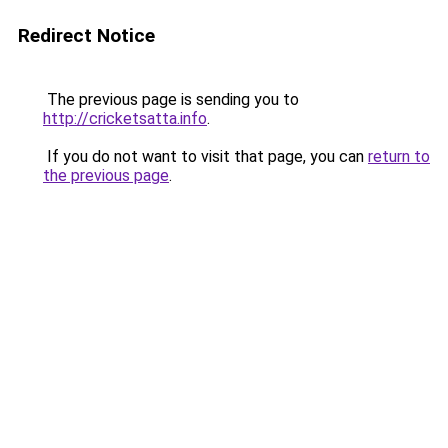
Redirect Notice
The previous page is sending you to
http://cricketsatta.info
.
If you do not want to visit that page, you can
return to
the previous page
.