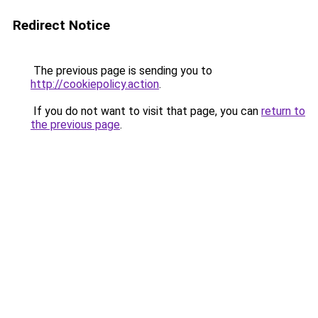
Redirect Notice
The previous page is sending you to
http://cookiepolicy.action
.
If you do not want to visit that page, you can
return to
the previous page
.