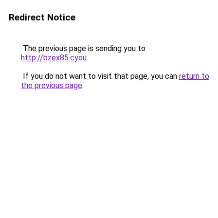
Redirect Notice
The previous page is sending you to
http://bzex85.cyou
.
If you do not want to visit that page, you can
return to
the previous page
.