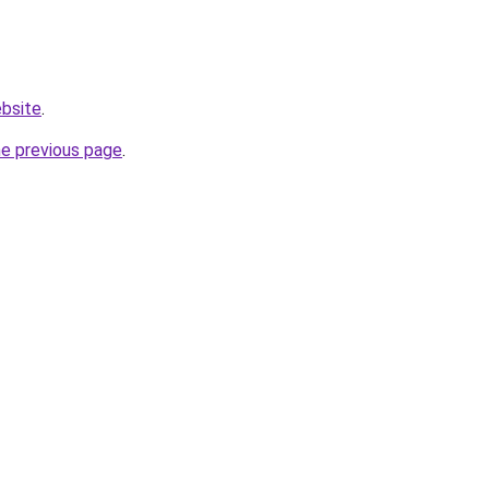
ebsite
.
he previous page
.