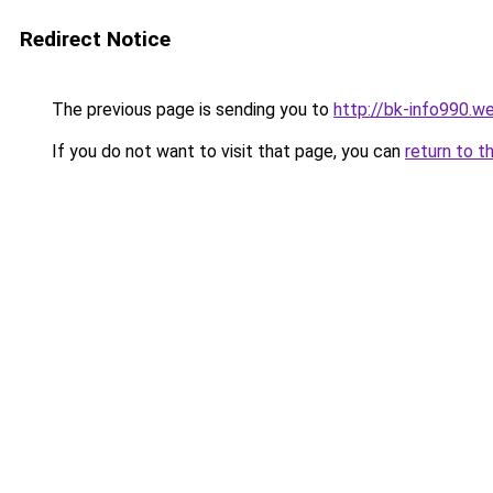
Redirect Notice
The previous page is sending you to
http://bk-info990.w
If you do not want to visit that page, you can
return to t