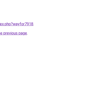
ndex.php?wayfor7918
.
he previous page
.