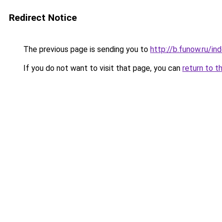
Redirect Notice
The previous page is sending you to
http://b.funow.ru/i
If you do not want to visit that page, you can
return to t