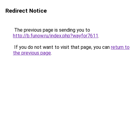
Redirect Notice
The previous page is sending you to
http://b.funow.ru/index.php?wayfor7611
.
If you do not want to visit that page, you can
return to
the previous page
.