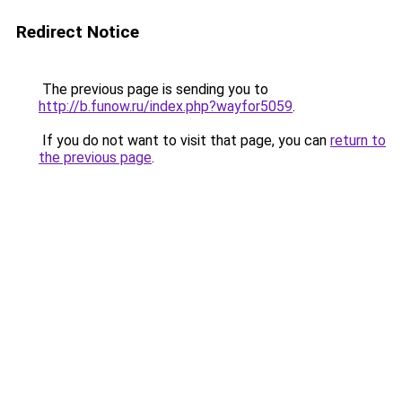
Redirect Notice
The previous page is sending you to
http://b.funow.ru/index.php?wayfor5059
.
If you do not want to visit that page, you can
return to
the previous page
.