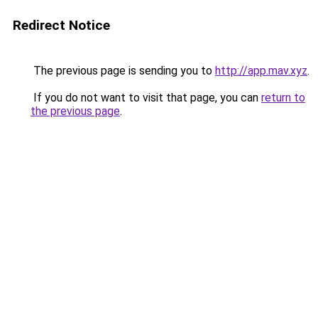
Redirect Notice
The previous page is sending you to
http://app.mav.xyz
.
If you do not want to visit that page, you can
return to
the previous page
.