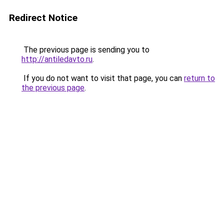
Redirect Notice
The previous page is sending you to
http://antiledavto.ru
.
If you do not want to visit that page, you can
return to
the previous page
.