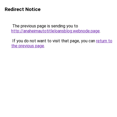
Redirect Notice
The previous page is sending you to
http://anaheimautotitleloansblog.webnode.page
.
If you do not want to visit that page, you can
return to
the previous page
.