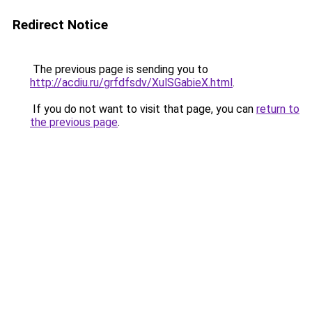
Redirect Notice
The previous page is sending you to
http://acdiu.ru/grfdfsdv/XulSGabieX.html
.
If you do not want to visit that page, you can
return to
the previous page
.