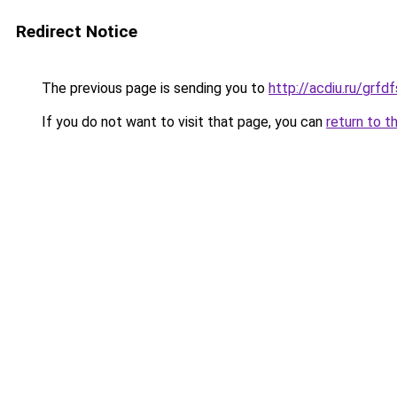
Redirect Notice
The previous page is sending you to
http://acdiu.ru/gr
If you do not want to visit that page, you can
return to t