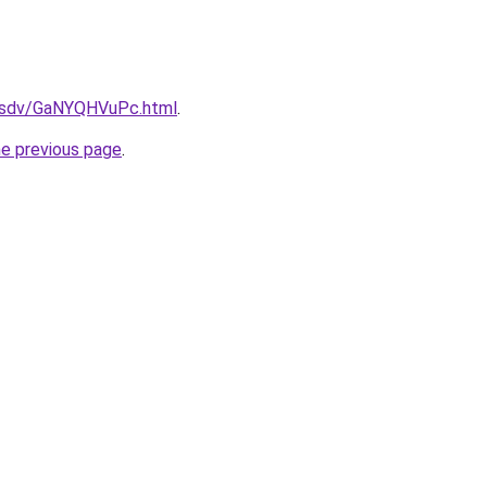
fdfsdv/GaNYQHVuPc.html
.
he previous page
.