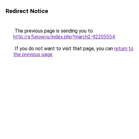
Redirect Notice
The previous page is sending you to
http://a.funow.ru/index.php?march2-92205554
.
If you do not want to visit that page, you can
return to
the previous page
.