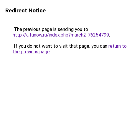
Redirect Notice
The previous page is sending you to
http://a.funow.ru/index.php?march2-76254799
.
If you do not want to visit that page, you can
return to
the previous page
.