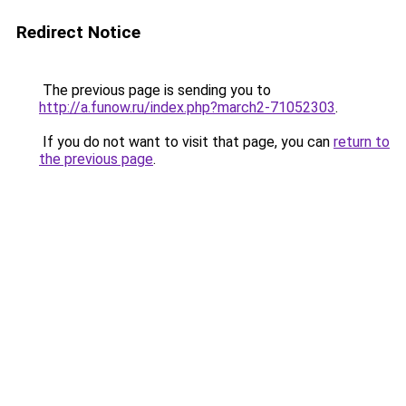
Redirect Notice
The previous page is sending you to
http://a.funow.ru/index.php?march2-71052303
.
If you do not want to visit that page, you can
return to
the previous page
.