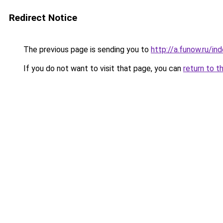
Redirect Notice
The previous page is sending you to
http://a.funow.ru/i
If you do not want to visit that page, you can
return to t