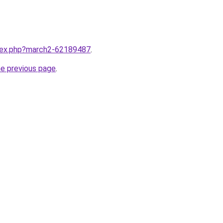
ndex.php?march2-62189487
.
he previous page
.