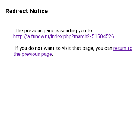
Redirect Notice
The previous page is sending you to
http://a.funow.ru/index.php?march2-51504526
.
If you do not want to visit that page, you can
return to
the previous page
.